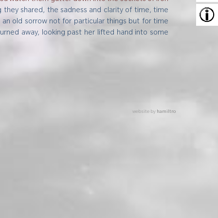
ng they shared, the sadness and clarity of time, time
 old sorrow not for particular things but for time
turned away, looking past her lifted hand into some
website by
hamiltro