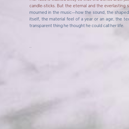
candle-sticks. But the eternal and the everlasting 
mourned in the music—how the sound, the shaped vi
itself, the material feel of a year or an age, the
transparent thing he thought he could call her life
..