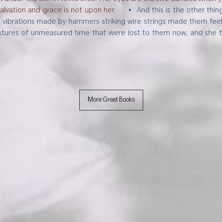
salvation and grace is not upon her.
•
And this is the other thi
brations made by hammers striking wire strings made them feel an
 textures of unmeasured time that were lost to them now, and she 
.
More Great Books