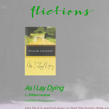
flictions
As I Lay Dying
By
William Faulkner
»
Available On Amazon
Her face is wasted away so that the bones draw just