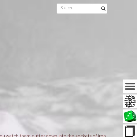
 you watch them gutter down into the sockets of iron