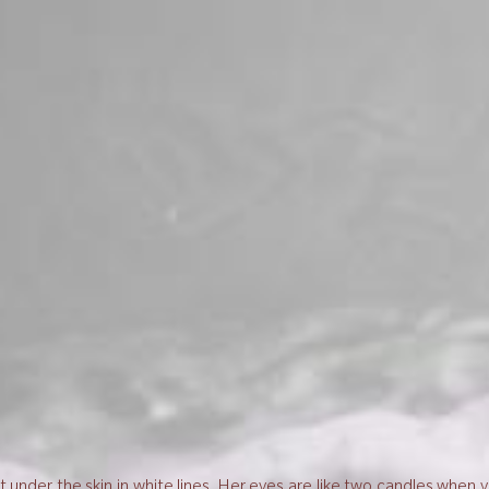
 under the skin in white lines. Her eyes are like two candles when