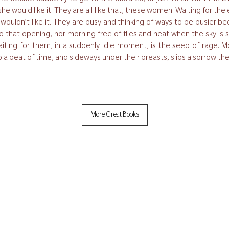
nk she would like it. They are all like that, these women. Waiting for t
y wouldn’t like it. They are busy and thinking of ways to be busier 
 that opening, nor morning free of flies and heat when the sky is sh
iting for them, in a suddenly idle moment, is the seep of rage. Mo
nto a beat of time, and sideways under their breasts, slips a sorrow t
More Great Books