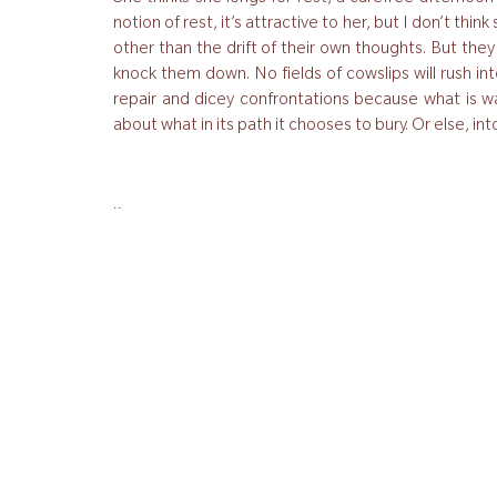
notion of rest, it’s attractive to her, but I don’t thi
other than the drift of their own thoughts. But the
knock them down. No fields of cowslips will rush into
repair and dicey confrontations because what is wa
about what in its path it chooses to bury. Or else, i
..