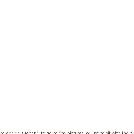
to decide suddenly to go to the pictures, or just to sit with the bi