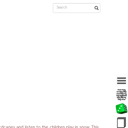
rdcages and listen to the children play in snow. This