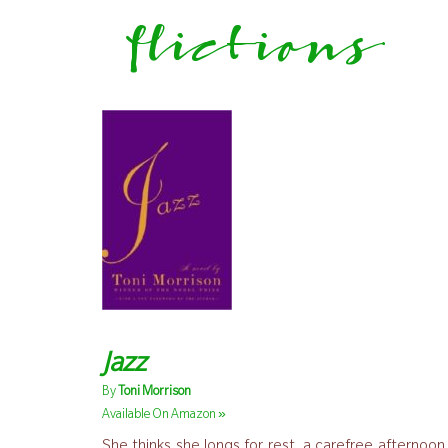
flictions
Jazz
By
Toni Morrison
»
Available On Amazon
She thinks she longs for rest, a carefree afternoon 