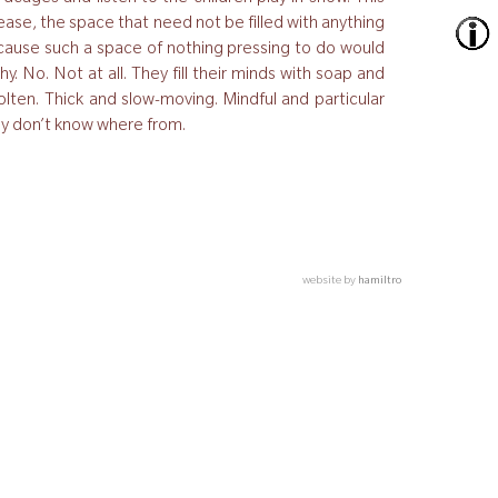
he ease, the space that need not be filled with anything
because such a space of nothing pressing to do would
y. No. Not at all. They fill their minds with soap and
lten. Thick and slow-moving. Mindful and particular
hey don’t know where from.
website by
hamiltro