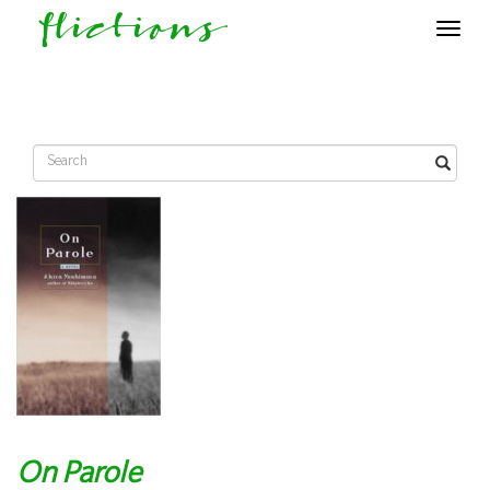
flictions
Toggle
navigat
On Parole