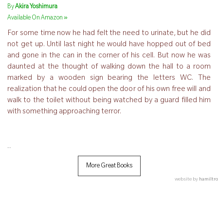
By
Akira Yoshimura
»
Available On Amazon
For some time now he had felt the need to urinate, but he did
not get up. Until last night he would have hopped out of bed
and gone in the can in the corner of his cell. But now he was
daunted at the thought of walking down the hall to a room
marked by a wooden sign bearing the letters WC. The
realization that he could open the door of his own free will and
walk to the toilet without being watched by a guard filled him
with something approaching terror.
..
More Great Books
website by
hamiltro