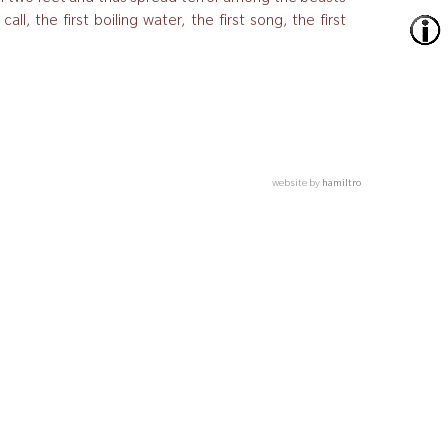
l, the first boiling water, the first song, the first
website by
hamiltro