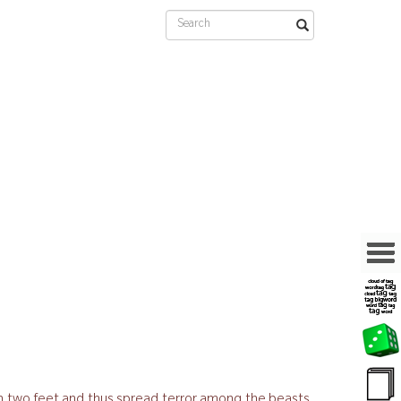
on two feet and thus spread terror among the beasts