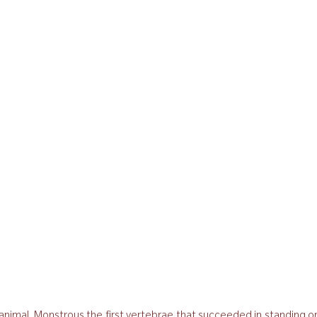
r animal. Monstrous the first vertebrae that succeeded in standing 