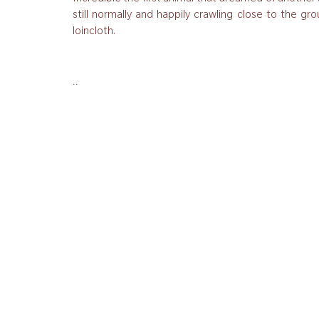
still normally and happily crawling close to the gro
loincloth.
..