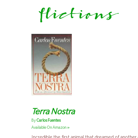
flictions
Terra Nostra
By
Carlos Fuentes
»
Available On Amazon
Incredible the first animal that dreamed of anothe