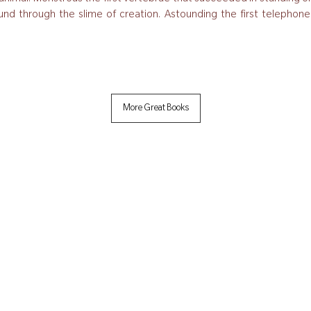
und through the slime of creation. Astounding the first telephone cal
More Great Books