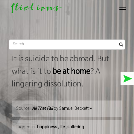
flictions
Toggle
navigat
It is suicide to be abroad. But
what is it to
be at home
? A
lingering dissolution.
»
Source:
All That Fall
by
Samuel Beckett
Tagged in:
happiness
,
life
,
suffering