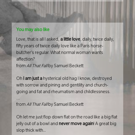
You may also like
Love, that is all I asked,
a little love
, daily, twice daily,
fifty years of twice daily love like a Paris horse-
butcher’s regular. What normal woman wants
affection?
from
All That Fall
by Samuel Beckett
Oh
I am just a
hysterical old hag I know, destroyed
with sorrow and pining and gentility and church-
going and fat and rheumatism and childlessness.
...
from
All That Fall
by Samuel Beckett
Oh let me just flop down flat on the road like a big flat
jelly out of a bowl and
never move again
! A great big
slop thick with...