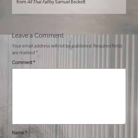
from
All That Fall
by Samuel Beckett
Leave a Comment
Your email address will not be published.
Required fields
are marked
*
Comment
*
Name
*