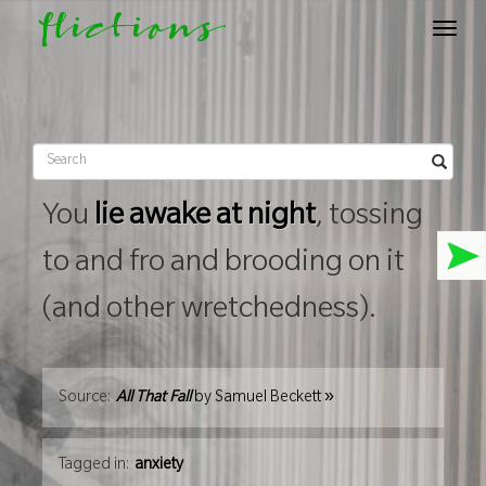
flictions
Toggle
navigat
You
lie awake at night
, tossing
to and fro and brooding on it
(and other wretchedness).
»
Source:
All That Fall
by
Samuel Beckett
Tagged in:
anxiety