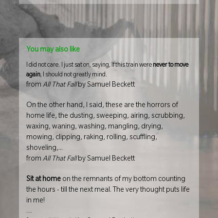
You may also like
I did not care. I just sat on, saying, If this train were
never to move
again
, I should not greatly mind.
from
All That Fall
by Samuel Beckett
On the other hand, I said, these are the horrors of
home life, the dusting, sweeping, airing, scrubbing,
waxing, waning, washing, mangling, drying,
mowing, clipping, raking, rolling, scuffling,
shoveling,...
from
All That Fall
by Samuel Beckett
Sit at home
on the remnants of my bottom counting
the hours - till the next meal. The very thought puts life
in me!
...