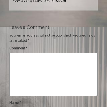
from
All That Fall
by Samuel Beckett
Leave a Comment
Your email address will not be published.
Required fields
are marked
*
Comment
*
Name
*