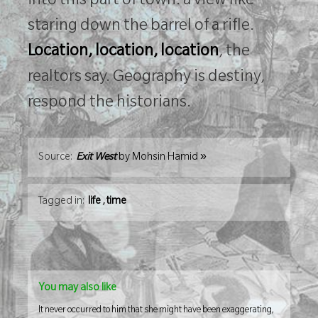
into this part of town: a view like
staring down the barrel of a rifle.
Location, location, location
, the
realtors say. Geography is destiny,
respond the historians.
»
Source:
Exit West
by
Mohsin Hamid
Tagged in:
life
,
time
You may also like
It never occurred to him that she might have been exaggerating,