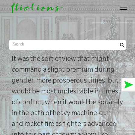
flictions
Toggle
navigat
It was the sort of view that might
command a slight premium during
gentler, more prosperous times, but
would be most undesirable in times
of conflict, when it would be squarely
in the path of heavy machine-gun
and rocket fire as fighters advanced