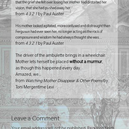
that the grief she felt over losing her mother had distorted her
vision, that she had pushed away her
from
4 3 2 1
by Paul Auster
His mother looked agitated, more confused and distraught than
Ferguson had ever seen her, no longer acting as the rock of
composure and wisdom he had always thought she was...
from
4 3 2 1
by Paul Auster
The driver of the ambulette brings in a wheelchair.
Mother lets herself be placed
without a murmur
,
as though this happened every day.
Amazed, we...
from
Watching Mother Disappear & Other Poems
by
Toni Mergentime Levi
Leave a Comment