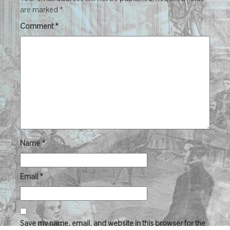
Your email address will not be published.
Required fields
are marked
*
Comment
*
Name
*
Email
*
Save my name, email, and website in this browser for the