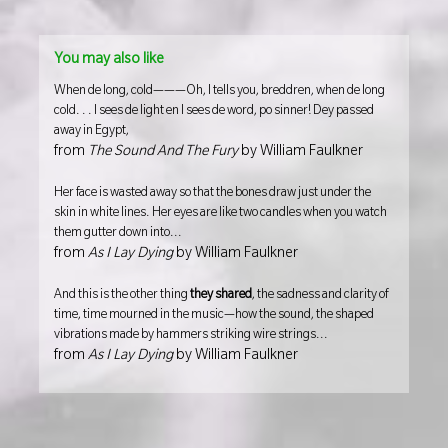
You may also like
When de long, cold———Oh, I tells you, breddren, when de long
cold. . . I sees de light en I sees de word, po sinner! Dey passed
away in Egypt,
from
The Sound And The Fury
by William Faulkner
Her face is wasted away so that the bones draw just under the
skin in white lines. Her eyes are like two candles when you watch
them gutter down into...
from
As I Lay Dying
by William Faulkner
And this is the other thing
they shared
, the sadness and clarity of
time, time mourned in the music—how the sound, the shaped
vibrations made by hammers striking wire strings...
from
As I Lay Dying
by William Faulkner