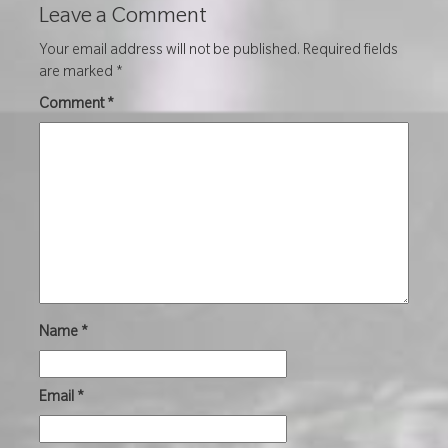
Leave a Comment
Your email address will not be published.
Required fields
are marked
*
Comment
*
Name
*
Email
*