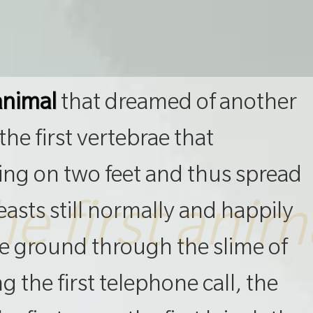
 animal
that dreamed of another
he first vertebrae that
ing on two feet and thus spread
he first anim
asts still normally and happily
he ground through the slime of
 the first telephone call, the