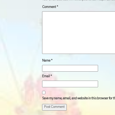
Comment
*
Name
*
Email
*
Save my name, email, and website in this browser for 