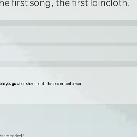
he first song, the first loincloth.
ere you go
when she deposits the food in front of you.
lds are marked
*