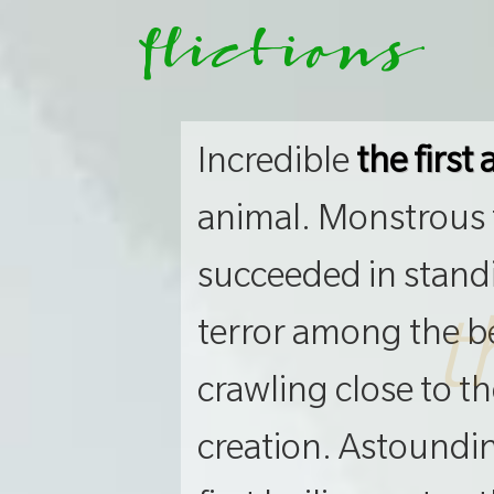
flictions
Incredible
the first
animal. Monstrous t
succeeded in stand
t
terror among the be
crawling close to t
creation. Astounding