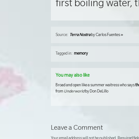
first boiling water, t
»
Source:
Terra Nostra
by
Carlos Fuentes
Tagged in:
memory
You may also like
Broad and open like a summer waitress who says
th
from
Underworld
by Don DeLillo
Leave a Comment
Your email address will not be published.
Required fie