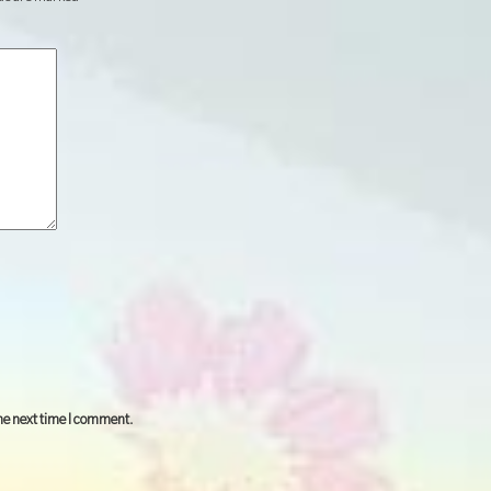
the next time I comment.